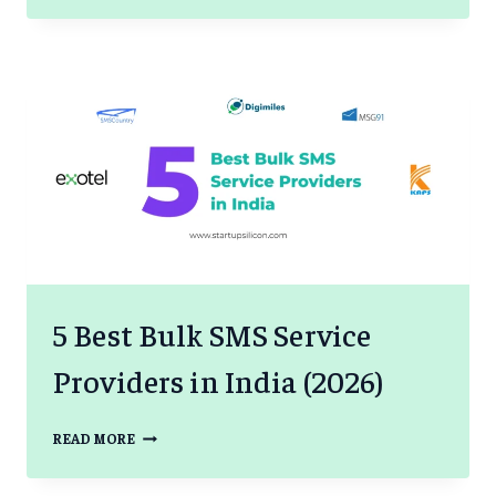
RESEARCH
TO
PATIENT
DECISIONS
BASED
ON
DATA
5 Best Bulk SMS Service
Providers in India (2026)
5
READ MORE
BEST
BULK