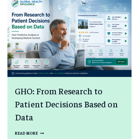
GHO: From Research to
Patient Decisions Based on
Data
GHO:
READ MORE
FROM