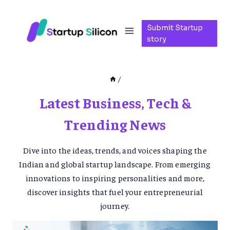
Skip
to
Submit Startup
content
story
/
Latest Business, Tech &
Trending News
Dive into the ideas, trends, and voices shaping the
Indian and global startup landscape. From emerging
innovations to inspiring personalities and more,
discover insights that fuel your entrepreneurial
journey.