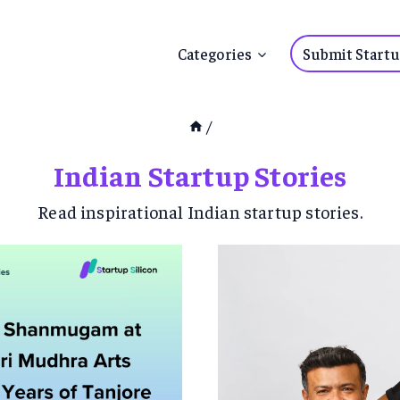
Submit Startu
Categories
/
Indian Startup Stories
Read inspirational Indian startup stories.