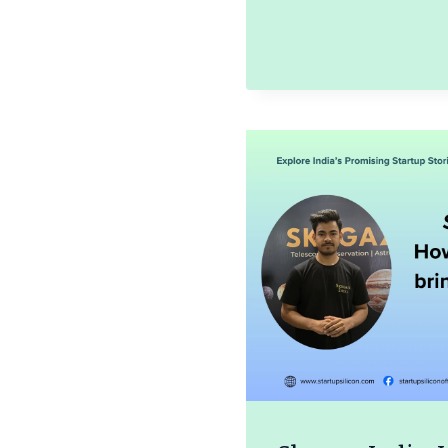
SHANM
STORY
OF
SRI
MUDHR
ARTS