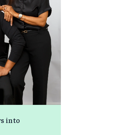
ys into