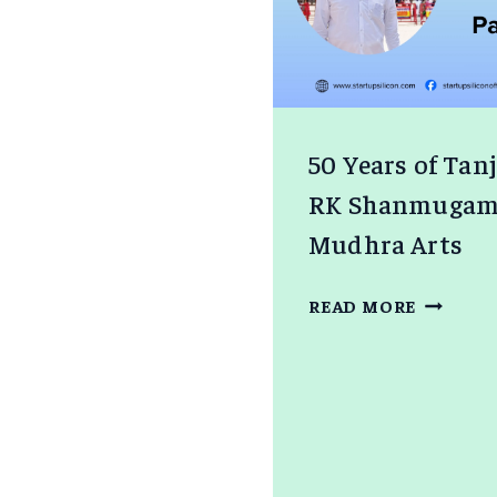
50 Years of Tan
RK Shanmugam S
Mudhra Arts
50
READ MORE
YEARS
OF
TANJOR
PAINTI
–
RK