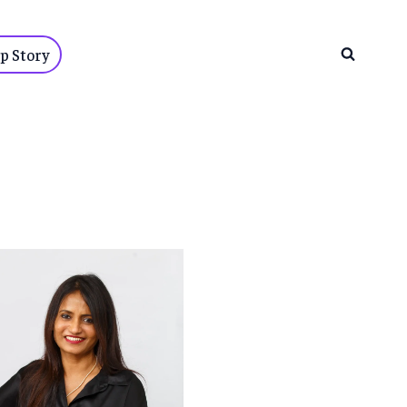
p Story