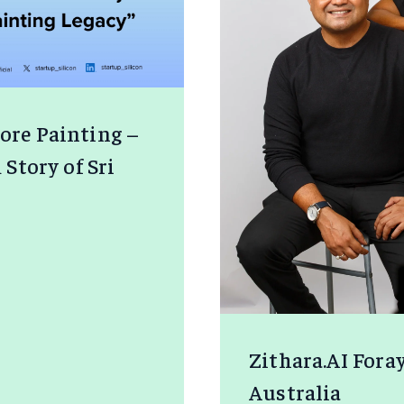
jore Painting –
tory of Sri
E
NG
Zithara.AI Fora
Australia