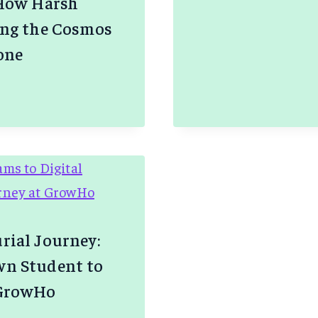
 How Harsh
GLOBAL
–
ing the Cosmos
GROWIN
one
STARTU
VIA
E
FAIR
COLLAB
NG
rial Journey:
n Student to
 GrowHo
NE