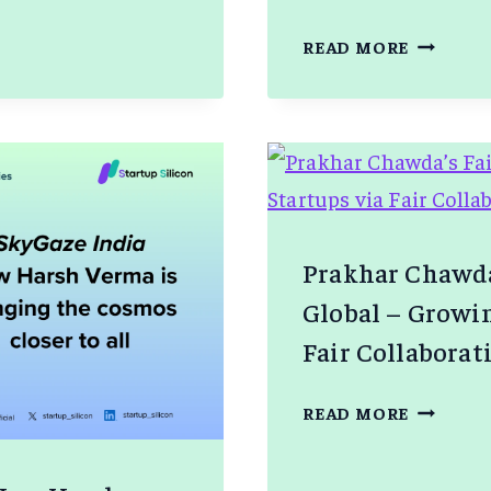
UGAM
ZITHARA
READ MORE
FORAYS
INTO
AUSTRAL
A
Prakhar Chawda
Global – Growin
Fair Collaborat
PRAKHA
READ MORE
CHAWDA
FAIRWI