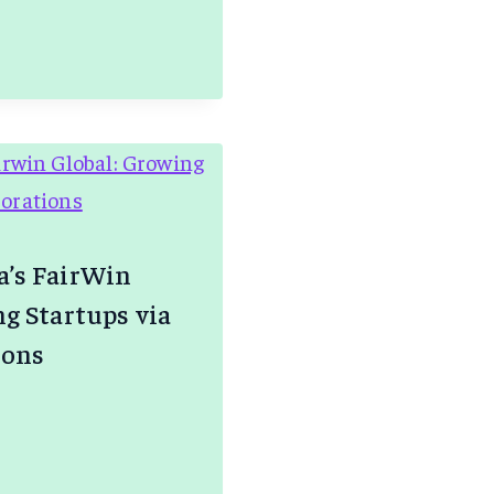
.AI
IA
’s FairWin
g Startups via
ions
R
’S
N