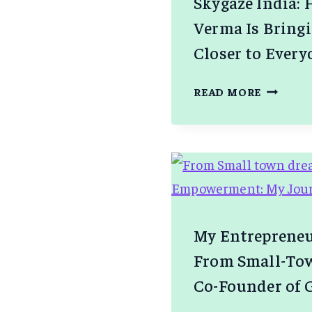
Skygaze India:
Verma Is Bring
Closer to Every
SKYGAZ
READ MORE
INDIA:
HOW
HARSH
VERMA
IS
BRINGI
THE
My Entrepreneu
COSMOS
From Small-Tow
CLOSER
TO
Co-Founder of
EVERYO