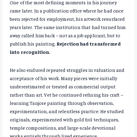
One of the most defining moments in his journey
came later. In a publication office where he had once
been rejected for employment, his artwork resurfaced
years later. The same institution that had turned him
away called him back – not as a job applicant, but to
publish his painting.
Rejection had transformed
into recognition.
He also endured repeated struggles in valuation and
acceptance of his work. Many pieces were initially
underestimated or treated as commercial output
rather than art. Yet he continued refining his craft –
learning Tanjore painting through observation,
experimentation, and relentless practice. He studied
originals, experimented with gold foil techniques,
temple compositions, and large-scale devotional
works entirely through lived experience.