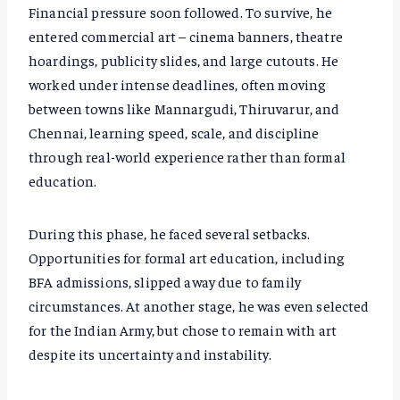
Financial pressure soon followed. To survive, he
entered commercial art – cinema banners, theatre
hoardings, publicity slides, and large cutouts. He
worked under intense deadlines, often moving
between towns like Mannargudi, Thiruvarur, and
Chennai, learning speed, scale, and discipline
through real-world experience rather than formal
education.
During this phase, he faced several setbacks.
Opportunities for formal art education, including
BFA admissions, slipped away due to family
circumstances. At another stage, he was even selected
for the Indian Army, but chose to remain with art
despite its uncertainty and instability.