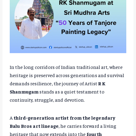
In the long corridors of Indian traditional art, where
heritage is preserved across generations and survival
demands resilience, the journey of Artist
R K
Shanmugam
stands as a quiet testament to
continuity, struggle, and devotion.
A
third-generation artist from the legendary
Balu Bros art lineage
, he carries forward a living
heritage that now extends into the
fourth