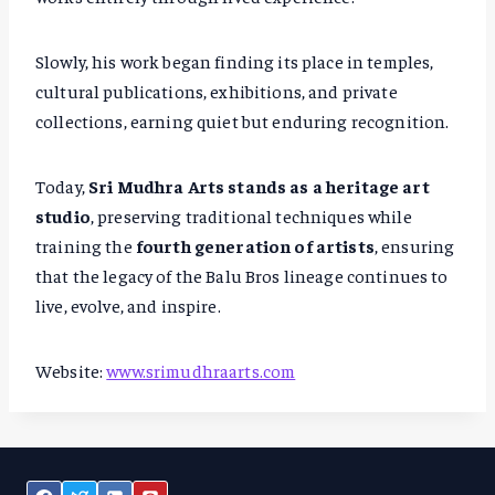
Slowly, his work began finding its place in temples,
cultural publications, exhibitions, and private
collections, earning quiet but enduring recognition.
Today,
Sri Mudhra Arts stands as a heritage art
studio
, preserving traditional techniques while
training the
fourth generation of artists
, ensuring
that the legacy of the Balu Bros lineage continues to
live, evolve, and inspire.
Website:
www.srimudhraarts.com