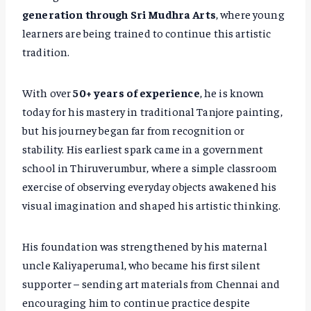
generation through Sri Mudhra Arts
, where young
learners are being trained to continue this artistic
tradition.
With over
50+ years of experience
, he is known
today for his mastery in traditional Tanjore painting,
but his journey began far from recognition or
stability. His earliest spark came in a government
school in Thiruverumbur, where a simple classroom
exercise of observing everyday objects awakened his
visual imagination and shaped his artistic thinking.
His foundation was strengthened by his maternal
uncle Kaliyaperumal, who became his first silent
supporter – sending art materials from Chennai and
encouraging him to continue practice despite