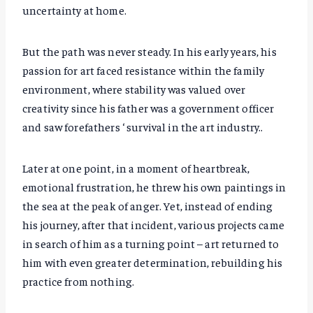
uncertainty at home.
But the path was never steady. In his early years, his
passion for art faced resistance within the family
environment, where stability was valued over
creativity since his father was a government officer
and saw forefathers ‘ survival in the art industry..
Later at one point, in a moment of heartbreak,
emotional frustration, he threw his own paintings in
the sea at the peak of anger. Yet, instead of ending
his journey, after that incident, various projects came
in search of him as a turning point – art returned to
him with even greater determination, rebuilding his
practice from nothing.