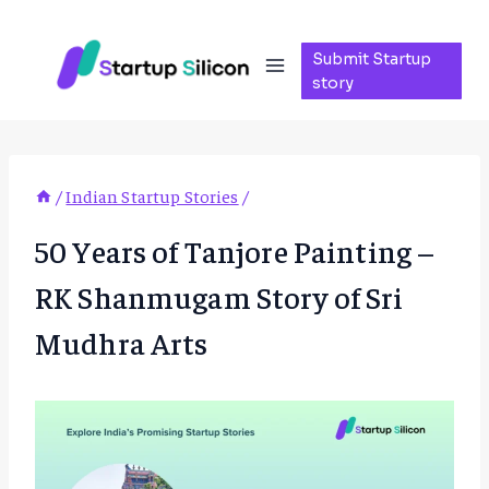
Skip
to
Submit Startup
content
story
/
Indian Startup Stories
/
50 Years of Tanjore Painting –
RK Shanmugam Story of Sri
Mudhra Arts