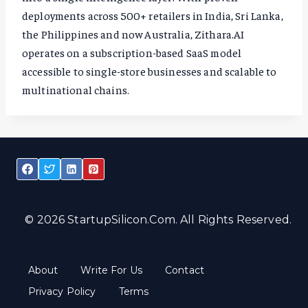
deployments across 500+ retailers in India, Sri Lanka,
the Philippines and now Australia, Zithara.AI
operates on a subscription-based SaaS model
accessible to single-store businesses and scalable to
multinational chains.
© 2026 StartupSilicon.com. All Rights Reserved.
About
Write For Us
Contact
Privacy Policy
Terms