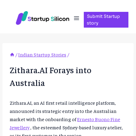
Skip
to
Submit Startup
content
story
/
Indian Startup Stories
/
Zithara.AI Forays into
Australia
Zithara.AI, an AI first retail intelligence platform,
announced its strategic entry into the Australian
market with the onboarding of
Ernesto Buono Fine
Jewellery
, the esteemed Sydney-based luxury atelier,
as its first customer in the region.