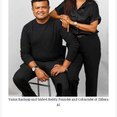
Varun Kashyap and Sridevi Reddy, Founder and Cofounder of Zithara
AI