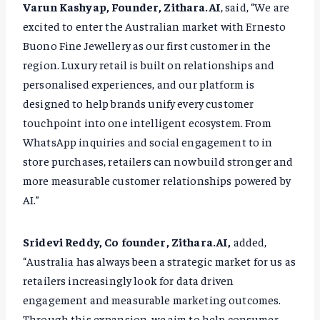
Varun Kashyap, Founder, Zithara.AI
, said, “We are
excited to enter the Australian market with Ernesto
Buono Fine Jewellery as our first customer in the
region. Luxury retail is built on relationships and
personalised experiences, and our platform is
designed to help brands unify every customer
touchpoint into one intelligent ecosystem. From
WhatsApp inquiries and social engagement to in
store purchases, retailers can now build stronger and
more measurable customer relationships powered by
AI.”
Sridevi Reddy, Co founder, Zithara.AI,
added,
“Australia has always been a strategic market for us as
retailers increasingly look for data driven
engagement and measurable marketing outcomes.
Through this expansion, we aim to help consumer