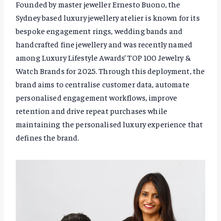
Founded by master jeweller Ernesto Buono, the
Sydney based luxury jewellery atelier is known for its
bespoke engagement rings, wedding bands and
handcrafted fine jewellery and was recently named
among Luxury Lifestyle Awards’ TOP 100 Jewelry &
Watch Brands for 2025. Through this deployment, the
brand aims to centralise customer data, automate
personalised engagement workflows, improve
retention and drive repeat purchases while
maintaining the personalised luxury experience that
defines the brand.