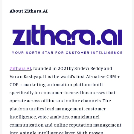
About Zithara.AI
Zithara.AI
, founded in 2021 by Sridevi Reddy and
Varun Kashyap. It is the world’s first AI-native CRM +
CDP + marketing automation platform built
specifically for consumer-focused businesses that
operate across offline and online channels. The
platform unifies lead management, customer
intelligence, voice analytics, omnichannel
communication and online reputation management
into a single intelligence layer. With proven