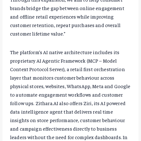
brands bridge the gap between online engagement
and offline retail experiences while improving
customer retention, repeat purchases and overall
customer lifetime value.”
The platform’s AI native architecture includes its
proprietary AI Agentic Framework (MCP – Model
Context Protocol Server), a retail first orchestration
layer that monitors customer behaviour across
physical stores, websites, WhatsApp, Meta and Google
to automate engagement workflows and customer
follow ups. Zithara.AI also offers Ziri, its AI powered
data intelligence agent that delivers real time
insights on store performance, customer behaviour
and campaign effectiveness directly to business
leaders without the need for complex dashboards. In