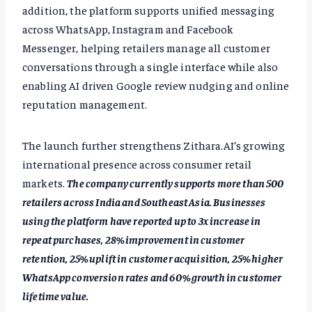
addition, the platform supports unified messaging
across WhatsApp, Instagram and Facebook
Messenger, helping retailers manage all customer
conversations through a single interface while also
enabling AI driven Google review nudging and online
reputation management.
The launch further strengthens Zithara.AI’s growing
international presence across consumer retail
markets.
The company currently supports more than 500
retailers across India and Southeast Asia. Businesses
using the platform have reported up to 3x increase in
repeat purchases, 28% improvement in customer
retention, 25% uplift in customer acquisition, 25% higher
WhatsApp conversion rates and 60% growth in customer
lifetime value.