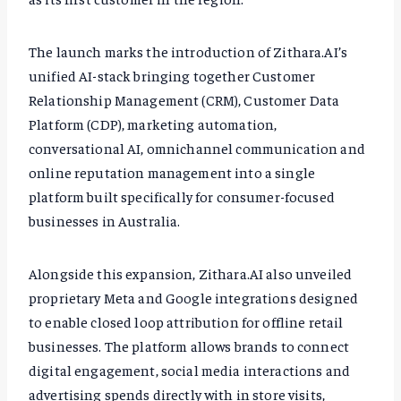
The launch marks the introduction of Zithara.AI’s
unified AI-stack bringing together Customer
Relationship Management (CRM), Customer Data
Platform (CDP), marketing automation,
conversational AI, omnichannel communication and
online reputation management into a single
platform built specifically for consumer-focused
businesses in Australia.
Alongside this expansion, Zithara.AI also unveiled
proprietary Meta and Google integrations designed
to enable closed loop attribution for offline retail
businesses. The platform allows brands to connect
digital engagement, social media interactions and
advertising spends directly with in store visits,