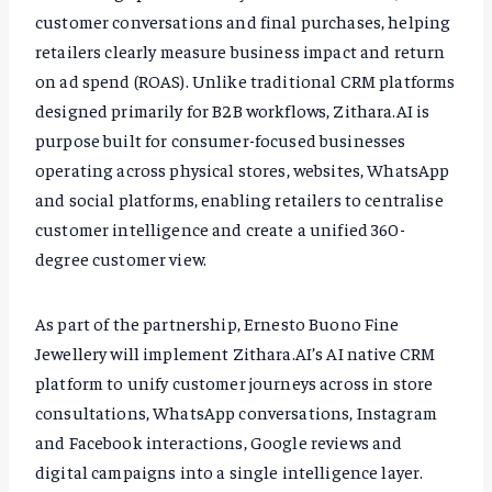
customer conversations and final purchases, helping
retailers clearly measure business impact and return
on ad spend (ROAS). Unlike traditional CRM platforms
designed primarily for B2B workflows, Zithara.AI is
purpose built for consumer-focused businesses
operating across physical stores, websites, WhatsApp
and social platforms, enabling retailers to centralise
customer intelligence and create a unified 360-
degree customer view.
As part of the partnership, Ernesto Buono Fine
Jewellery will implement Zithara.AI’s AI native CRM
platform to unify customer journeys across in store
consultations, WhatsApp conversations, Instagram
and Facebook interactions, Google reviews and
digital campaigns into a single intelligence layer.